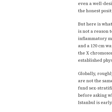
even a well-desi
the honest posit
But here is what
is not a reason
inflammatory ma
and a 120 cm wai
the X chromosom
established phys
Globally, rough
are not the sam
fund sex-stratif
before asking wh
Istanbul is early