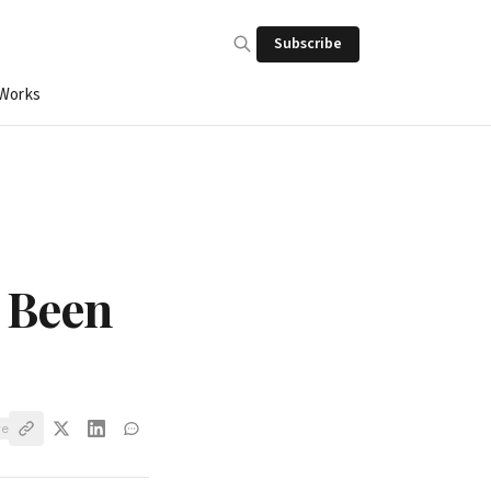
Subscribe
 Works
s Been
ve