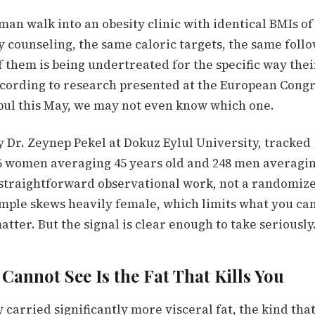
n walk into an obesity clinic with identical BMIs of
y counseling, the same caloric targets, the same foll
 them is being undertreated for the specific way thei
ccording to research presented at the European Congr
nbul this May, we may not even know which one.
y Dr. Zeynep Pekel at Dokuz Eylul University, tracked 
86 women averaging 45 years old and 248 men averagin
straightforward observational work, not a randomize
sample skews heavily female, which limits what you ca
tter. But the signal is clear enough to take seriously
Cannot See Is the Fat That Kills You
 carried significantly more visceral fat, the kind tha