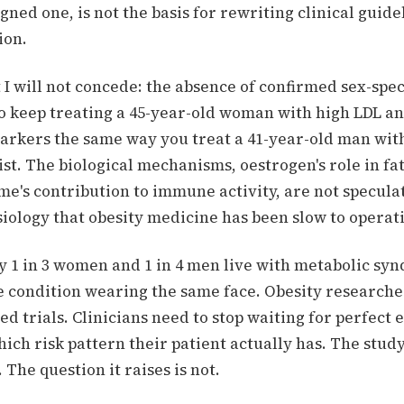
gned one, is not the basis for rewriting clinical guidel
ion.
 I will not concede: the absence of confirmed sex-spec
 to keep treating a 45-year-old woman with high LDL a
rkers the same way you treat a 41-year-old man with 
st. The biological mechanisms, oestrogen's role in fat
e's contribution to immune activity, are not specula
iology that obesity medicine has been slow to operat
ly 1 in 3 women and 1 in 4 men live with metabolic sy
e condition wearing the same face. Obesity researche
ied trials. Clinicians need to stop waiting for perfect
ich risk pattern their patient actually has. The stud
. The question it raises is not.