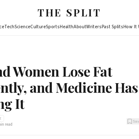
THE SPLIT
ce
Tech
Science
Culture
Sports
Health
About
Writers
Past Splits
How It
d Women Lose Fat
ently, and Medicine Ha
ng It
I
Sa
in read