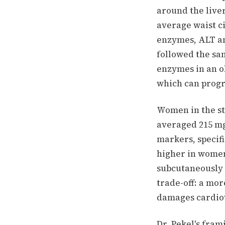
around the liver
average waist c
enzymes, ALT an
followed the sa
enzymes in an ob
which can progr
Women in the stu
averaged 215 mg
markers, specif
higher in women
subcutaneously 
trade-off: a mo
damages cardiov
Dr. Pekel's fram