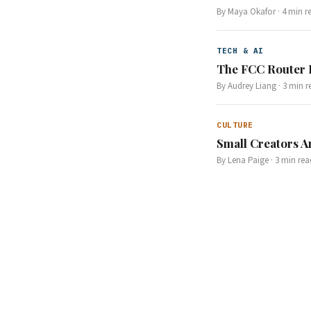
By
Maya Okafor
·
4
min r
TECH & AI
The FCC Router 
By
Audrey Liang
·
3
min r
CULTURE
Small Creators A
By
Lena Paige
·
3
min rea