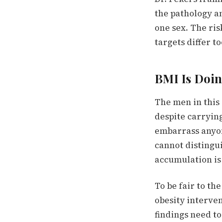
the pathology an
one sex. The ris
targets differ to
BMI Is Doi
The men in this 
despite carrying
embarrass anyon
cannot distingu
accumulation is
To be fair to th
obesity interven
findings need to