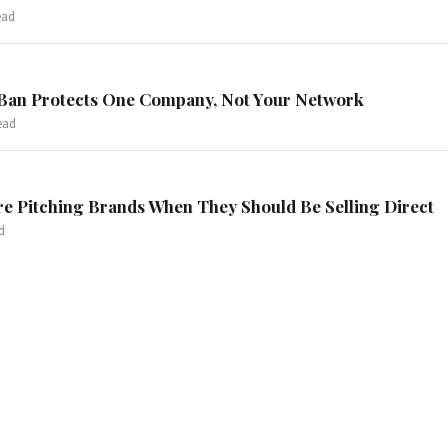
ead
Ban Protects One Company, Not Your Network
ead
re Pitching Brands When They Should Be Selling Direct
d