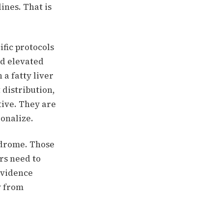
ines. That is
ific protocols
nd elevated
a fatty liver
 distribution,
tive. They are
ionalize.
ndrome. Those
rs need to
 evidence
y from