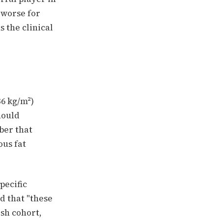
s worse for
s the clinical
36 kg/m²)
hould
ber that
ous fat
pecific
d that "these
ish cohort,