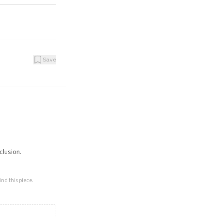
Save
clusion.
nd this piece.