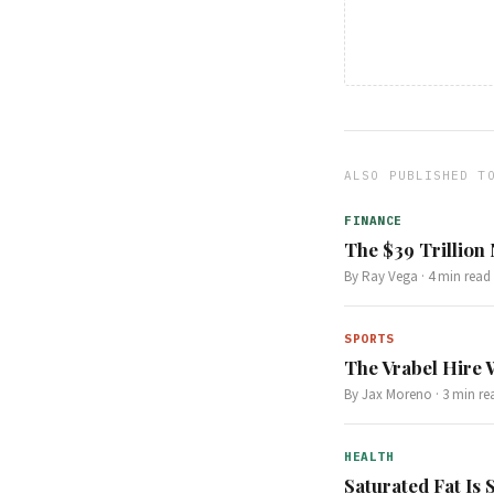
ALSO PUBLISHED T
FINANCE
The $39 Trillion
By
Ray Vega
·
4
min read
SPORTS
The Vrabel Hire 
By
Jax Moreno
·
3
min re
HEALTH
Saturated Fat Is 