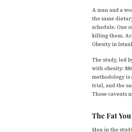
A man and a woma
the same dietar
schedule. One of
killing them. A
Obesity in Ista
The study, led b
with obesity: 8
methodology is 
trial, and the 
Those caveats ma
The Fat You 
Men in the study