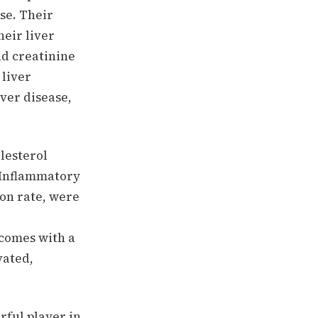
se. Their
eir liver
nd creatinine
 liver
ver disease,
olesterol
 Inflammatory
ion rate, were
 comes with a
vated,
rful player in