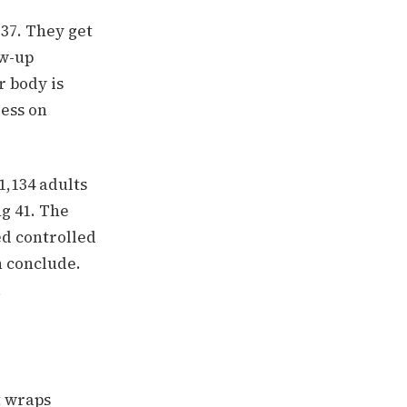
 37. They get
ow-up
r body is
ess on
1,134 adults
g 41. The
d controlled
n conclude.
.
t wraps