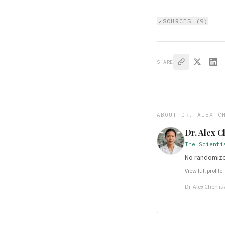
SOURCES (
9
)
SHARE
ABOUT
DR. ALEX C
Dr. Alex 
The Scienti
No randomized
View full profile
Dr. Alex Chen
is