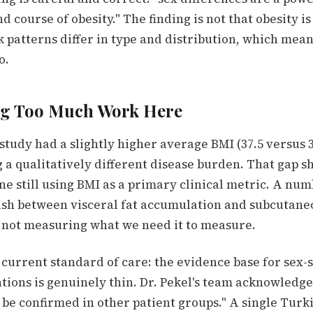
d course of obesity." The finding is not that obesity i
k patterns differ in type and distribution, which mean
o.
ng Too Much Work Here
study had a slightly higher average BMI (37.5 versus 
 a qualitatively different disease burden. That gap s
e still using BMI as a primary clinical metric. A num
ish between visceral fat accumulation and subcutane
 not measuring what we need it to measure.
e current standard of care: the evidence base for sex-s
tions is genuinely thin. Dr. Pekel's team acknowledge
 be confirmed in other patient groups." A single Turk