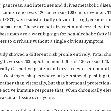
, pancreas, and intestines and drives metabolic disea
ircumference was 120 cm versus 108 cm for women. Th
d GGT, were substantially elevated. Triglycerides a
me pattern. These are not abstract numbers; elevated
ese man are a warning sign for non-alcoholic fatty li
ess to cirrhosis without a single obvious symptom.
dy showed a different risk profile entirely. Total ch
/dL versus 203 mg/dL in men. LDL ran 130 versus 123.
ically C-reactive protein and erythrocyte sedimentat
. Oestrogen shapes where fat gets stored, pushing it
rather than viscerally, but that hormonal protection
re active immune response that, when chronically ele
ascular tissue over years.
ing is careful and correct: "sex differences are a powe