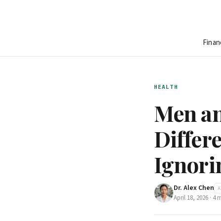
Finan
HEALTH
Men an
Differ
Ignori
Dr. Alex Chen
A
April 18, 2026
·
4
m