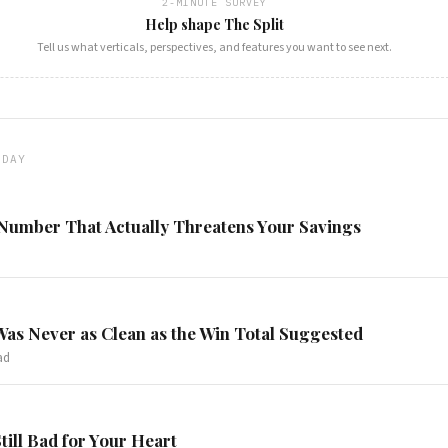
2-MINUTE SURVEY
Help shape The Split
Tell us what verticals, perspectives, and features you want to see next.
ODAY
 Number That Actually Threatens Your Savings
Was Never as Clean as the Win Total Suggested
ad
Still Bad for Your Heart