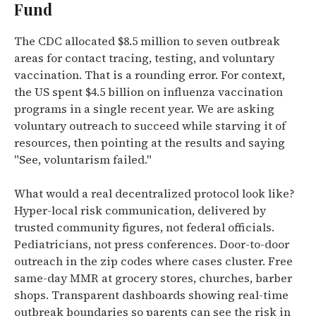
Fund
The CDC allocated $8.5 million to seven outbreak
areas for contact tracing, testing, and voluntary
vaccination. That is a rounding error. For context,
the US spent $4.5 billion on influenza vaccination
programs in a single recent year. We are asking
voluntary outreach to succeed while starving it of
resources, then pointing at the results and saying
"See, voluntarism failed."
What would a real decentralized protocol look like?
Hyper-local risk communication, delivered by
trusted community figures, not federal officials.
Pediatricians, not press conferences. Door-to-door
outreach in the zip codes where cases cluster. Free
same-day MMR at grocery stores, churches, barber
shops. Transparent dashboards showing real-time
outbreak boundaries so parents can see the risk in