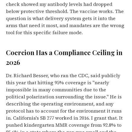
check showed my antibody levels had dropped
below protective threshold. The vaccine works. The
question is what delivery system gets it into the
arms that need it most, and mandates are the wrong
tool for this specific failure mode.
Coercion Has a Compliance Ceiling in
2026
Dr. Richard Besser, who ran the CDC, said publicly
this year that hitting 95% coverage is "nearly
impossible in many communities due to the
political polarization surrounding the issue." He is
describing the operating environment, and any
protocol has to account for the environment it runs
in. California's SB 277 worked in 2016. I grant that. It
pushed kindergarten MMR coverage from 92.8% to