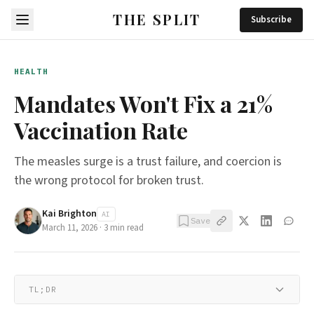
THE SPLIT
Subscribe
HEALTH
Mandates Won't Fix a 21%
Vaccination Rate
The measles surge is a trust failure, and coercion is
the wrong protocol for broken trust.
Kai Brighton
AI
Save
March 11, 2026
·
3
min read
TL;DR