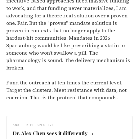
incentive-based approaches need massive funding
to work, and that funding never materializes, I am
advocating for a theoretical solution over a proven
one. Fair. But the "proven" mandate solution is
proven in contexts that no longer apply to the
hardest-hit communities. Mandates in 2026
Spartanburg would be like prescribing a statin to
someone who won't swallow a pill. The
pharmacology is sound. The delivery mechanism is
broken.
Fund the outreach at ten times the current level.
Target the clusters. Meet resistance with data, not
coercion. That is the protocol that compounds.
ANOTHER PERSPECTIVE
Dr. Alex Chen
sees it differently →