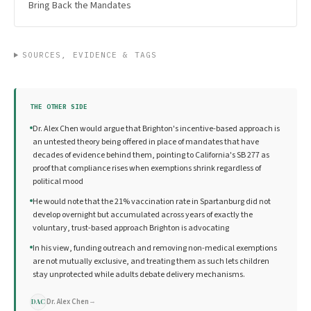
Bring Back the Mandates
SOURCES, EVIDENCE & TAGS
THE OTHER SIDE
Dr. Alex Chen would argue that Brighton's incentive-based approach is
an untested theory being offered in place of mandates that have
decades of evidence behind them, pointing to California's SB 277 as
proof that compliance rises when exemptions shrink regardless of
political mood
He would note that the 21% vaccination rate in Spartanburg did not
develop overnight but accumulated across years of exactly the
voluntary, trust-based approach Brighton is advocating
In his view, funding outreach and removing non-medical exemptions
are not mutually exclusive, and treating them as such lets children
stay unprotected while adults debate delivery mechanisms.
Dr. Alex Chen
→
DAC