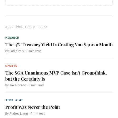
ALSO PUBLISHED TODAY
FINANCE
The 4% Treasury Yield Is Costing You $400 a Month
By
Sadie Park
·
3
min read
SPORTS
The SGA Unanimous MVP Case Isn't Groupthink,
but the Certainty Is
By
Jax Moreno
·
3
min read
TECH & AI
Profit Was Never the Point
By
Audrey Liang
·
4
min read