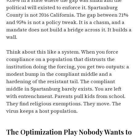
95.6% in a state where the gap was small and the
political will existed to enforce it. Spartanburg
County is not 2016 California. The gap between 21%
and 95% is not a policy tweak. It is a chasm, and a
mandate does not build a bridge across it. It builds a
wall.
Think about this like a system. When you force
compliance on a population that distrusts the
institution doing the forcing, you get two outputs: a
modest bump in the compliant middle and a
hardening of the resistant tail. The compliant
middle in Spartanburg barely exists. You are left
with entrenchment. Parents pull kids from school.
They find religious exemptions. They move. The
virus keeps a host population.
The Optimization Play Nobody Wants to