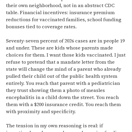
their own neighborhood, not in an abstract CDC
table. Financial incentives: insurance premium
reductions for vaccinated families, school funding
bonuses tied to coverage rates.
Seventy-seven percent of 2026 cases are in people 19
and under. These are kids whose parents made
choices for them. I want those kids vaccinated. I just
refuse to pretend that a mandate letter from the
state will change the mind of a parent who already
pulled their child out of the public health system
entirely. You reach that parent with a pediatrician
they trust showing them a photo of measles
encephalitis in a child down the street. You reach
them with a $200 insurance credit. You reach them
with proximity and specificity.
The tension in my own reasoning is real: if