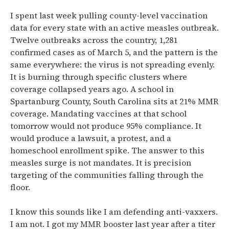
I spent last week pulling county-level vaccination
data for every state with an active measles outbreak.
Twelve outbreaks across the country, 1,281
confirmed cases as of March 5, and the pattern is the
same everywhere: the virus is not spreading evenly.
It is burning through specific clusters where
coverage collapsed years ago. A school in
Spartanburg County, South Carolina sits at 21% MMR
coverage. Mandating vaccines at that school
tomorrow would not produce 95% compliance. It
would produce a lawsuit, a protest, and a
homeschool enrollment spike. The answer to this
measles surge is not mandates. It is precision
targeting of the communities falling through the
floor.
I know this sounds like I am defending anti-vaxxers.
I am not. I got my MMR booster last year after a titer