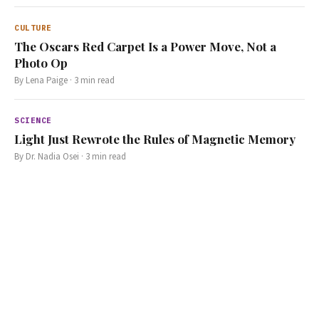
CULTURE
The Oscars Red Carpet Is a Power Move, Not a
Photo Op
By
Lena Paige
·
3
min read
SCIENCE
Light Just Rewrote the Rules of Magnetic Memory
By
Dr. Nadia Osei
·
3
min read