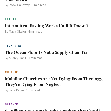
By
Rook Calloway
·
3
min read
HEALTH
Intermittent Fasting Works Until It Doesn't
By
Maya Okafor
·
4
min read
TECH & AI
The Ocean Floor Is Not a Supply Chain Fix
By
Audrey Liang
·
3
min read
CULTURE
Mainline Churches Are Not Dying From Theology,
They're Dying From Neglect
By
Lena Paige
·
3
min read
SCIENCE
$4 Billion Per Launch Is the Number That Should