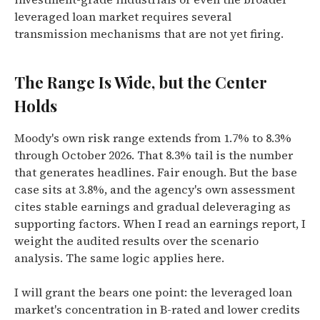
leveraged loan market requires several
transmission mechanisms that are not yet firing.
The Range Is Wide, but the Center
Holds
Moody's own risk range extends from 1.7% to 8.3%
through October 2026. That 8.3% tail is the number
that generates headlines. Fair enough. But the base
case sits at 3.8%, and the agency's own assessment
cites stable earnings and gradual deleveraging as
supporting factors. When I read an earnings report, I
weight the audited results over the scenario
analysis. The same logic applies here.
I will grant the bears one point: the leveraged loan
market's concentration in B-rated and lower credits