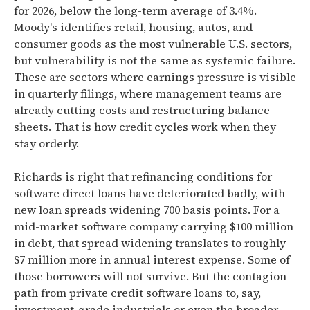
for 2026, below the long-term average of 3.4%.
Moody's identifies retail, housing, autos, and
consumer goods as the most vulnerable U.S. sectors,
but vulnerability is not the same as systemic failure.
These are sectors where earnings pressure is visible
in quarterly filings, where management teams are
already cutting costs and restructuring balance
sheets. That is how credit cycles work when they
stay orderly.
Richards is right that refinancing conditions for
software direct loans have deteriorated badly, with
new loan spreads widening 700 basis points. For a
mid-market software company carrying $100 million
in debt, that spread widening translates to roughly
$7 million more in annual interest expense. Some of
those borrowers will not survive. But the contagion
path from private credit software loans to, say,
investment-grade industrials or even the broader