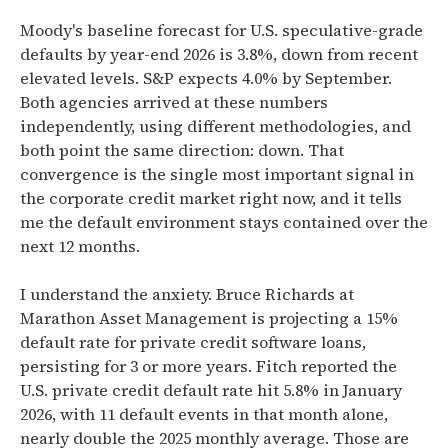
Moody's baseline forecast for U.S. speculative-grade
defaults by year-end 2026 is 3.8%, down from recent
elevated levels. S&P expects 4.0% by September.
Both agencies arrived at these numbers
independently, using different methodologies, and
both point the same direction: down. That
convergence is the single most important signal in
the corporate credit market right now, and it tells
me the default environment stays contained over the
next 12 months.
I understand the anxiety. Bruce Richards at
Marathon Asset Management is projecting a 15%
default rate for private credit software loans,
persisting for 3 or more years. Fitch reported the
U.S. private credit default rate hit 5.8% in January
2026, with 11 default events in that month alone,
nearly double the 2025 monthly average. Those are