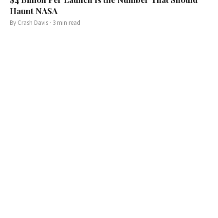
Haunt NASA
By
Crash Davis
·
3
min read