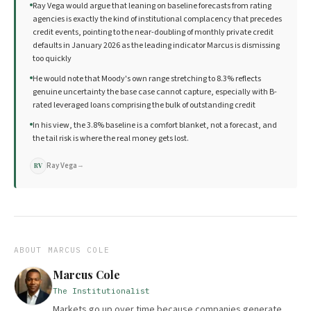
Ray Vega would argue that leaning on baseline forecasts from rating
agencies is exactly the kind of institutional complacency that precedes
credit events, pointing to the near-doubling of monthly private credit
defaults in January 2026 as the leading indicator Marcus is dismissing
too quickly
He would note that Moody's own range stretching to 8.3% reflects
genuine uncertainty the base case cannot capture, especially with B-
rated leveraged loans comprising the bulk of outstanding credit
In his view, the 3.8% baseline is a comfort blanket, not a forecast, and
the tail risk is where the real money gets lost.
Ray Vega
→
RV
ABOUT
MARCUS COLE
Marcus Cole
The Institutionalist
Markets go up over time because companies generate