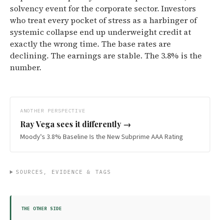
solvency event for the corporate sector. Investors
who treat every pocket of stress as a harbinger of
systemic collapse end up underweight credit at
exactly the wrong time. The base rates are
declining. The earnings are stable. The 3.8% is the
number.
ANOTHER PERSPECTIVE
Ray Vega
sees it differently →
Moody's 3.8% Baseline Is the New Subprime AAA Rating
SOURCES, EVIDENCE & TAGS
THE OTHER SIDE