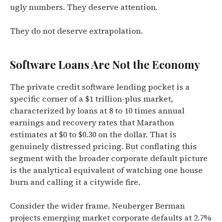
ugly numbers. They deserve attention.
They do not deserve extrapolation.
Software Loans Are Not the Economy
The private credit software lending pocket is a
specific corner of a $1 trillion-plus market,
characterized by loans at 8 to 10 times annual
earnings and recovery rates that Marathon
estimates at $0 to $0.30 on the dollar. That is
genuinely distressed pricing. But conflating this
segment with the broader corporate default picture
is the analytical equivalent of watching one house
burn and calling it a citywide fire.
Consider the wider frame. Neuberger Berman
projects emerging market corporate defaults at 2.7%