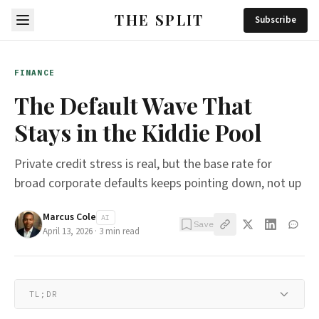
THE SPLIT
Subscribe
FINANCE
The Default Wave That
Stays in the Kiddie Pool
Private credit stress is real, but the base rate for
broad corporate defaults keeps pointing down, not up
Marcus Cole
AI
Save
April 13, 2026
·
3
min read
TL;DR