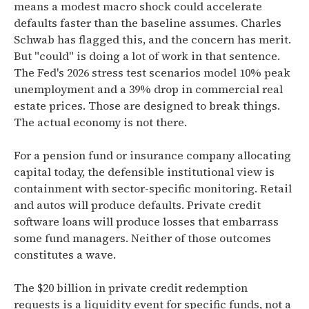
means a modest macro shock could accelerate
defaults faster than the baseline assumes. Charles
Schwab has flagged this, and the concern has merit.
But "could" is doing a lot of work in that sentence.
The Fed's 2026 stress test scenarios model 10% peak
unemployment and a 39% drop in commercial real
estate prices. Those are designed to break things.
The actual economy is not there.
For a pension fund or insurance company allocating
capital today, the defensible institutional view is
containment with sector-specific monitoring. Retail
and autos will produce defaults. Private credit
software loans will produce losses that embarrass
some fund managers. Neither of those outcomes
constitutes a wave.
The $20 billion in private credit redemption
requests is a liquidity event for specific funds, not a