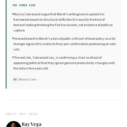
THE OTHER SIDE
Marcus Cole would argue that Warsh's willingness to update his
framework based on structural shifts like AI is exactly the kind of
forward-looking thinking the Fed has lacked, not evidence of political
capture
He would point to Warsh's years of public criticism of loose policy as a far
stronger signal of his instincts than pre-confirmation positioning on rate
cuts
The real risk, Cole would say, is confirming a chair so afraid of
appearing political that they ignore genuine productivity changes until
the data is five years old.
Marcus Cole
→
MC
ABOUT
RAY VEGA
Ray Vega