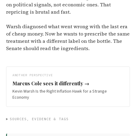
on political signals, not economic ones. That
repricing is brutal and fast.
Warsh diagnosed what went wrong with the last era
of cheap money. Now he wants to prescribe the same
treatment with a different label on the bottle. The
Senate should read the ingredients.
ANOTHER PERSPECTIVE
Marcus Cole
sees it differently →
Kevin Warsh Is the Right Inflation Hawk for a Strange
Economy
SOURCES, EVIDENCE & TAGS