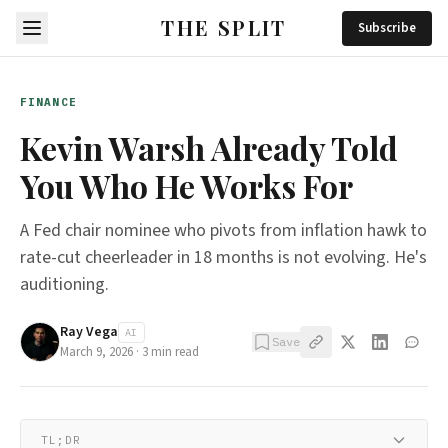
THE SPLIT
Subscribe
FINANCE
Kevin Warsh Already Told
You Who He Works For
A Fed chair nominee who pivots from inflation hawk to
rate-cut cheerleader in 18 months is not evolving. He's
auditioning.
Ray Vega
AI
Save
March 9, 2026
·
3
min read
TL;DR