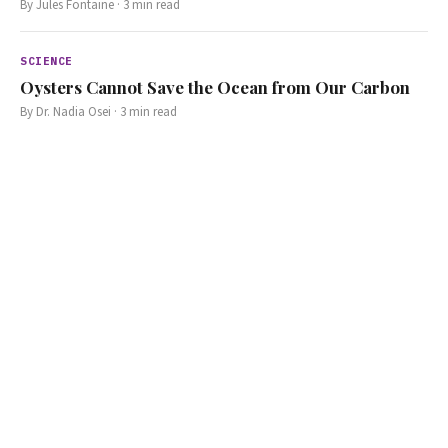
By
Jules Fontaine
·
3
min read
SCIENCE
Oysters Cannot Save the Ocean from Our Carbon
By
Dr. Nadia Osei
·
3
min read