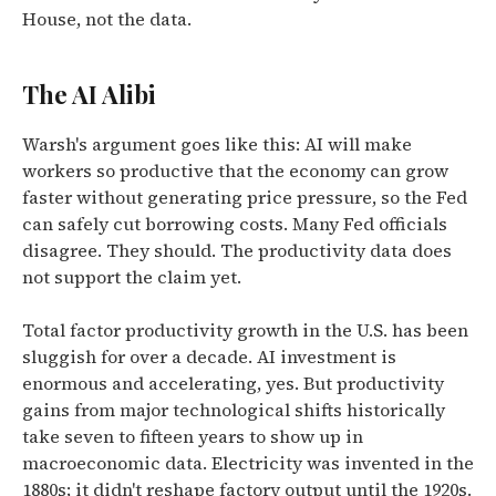
House, not the data.
The AI Alibi
Warsh's argument goes like this: AI will make
workers so productive that the economy can grow
faster without generating price pressure, so the Fed
can safely cut borrowing costs. Many Fed officials
disagree. They should. The productivity data does
not support the claim yet.
Total factor productivity growth in the U.S. has been
sluggish for over a decade. AI investment is
enormous and accelerating, yes. But productivity
gains from major technological shifts historically
take seven to fifteen years to show up in
macroeconomic data. Electricity was invented in the
1880s; it didn't reshape factory output until the 1920s.