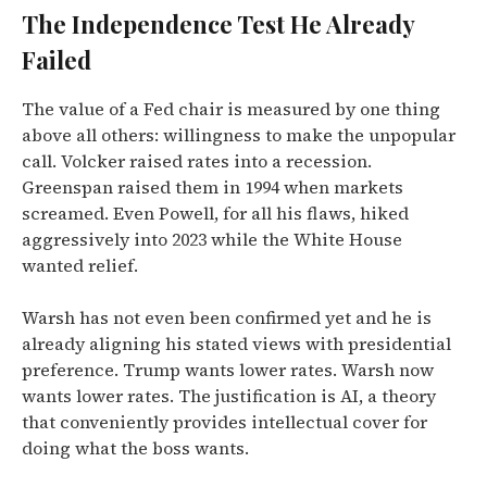
The Independence Test He Already
Failed
The value of a Fed chair is measured by one thing
above all others: willingness to make the unpopular
call. Volcker raised rates into a recession.
Greenspan raised them in 1994 when markets
screamed. Even Powell, for all his flaws, hiked
aggressively into 2023 while the White House
wanted relief.
Warsh has not even been confirmed yet and he is
already aligning his stated views with presidential
preference. Trump wants lower rates. Warsh now
wants lower rates. The justification is AI, a theory
that conveniently provides intellectual cover for
doing what the boss wants.