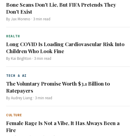
Bone Scans Don't Lie, But FIFA Pretends They
Don't Exist
By
Jax Moreno
·
3
min read
HEALTH
Long COVID Is Loading Cardiovascular Risk Into
Children Who Look Fine
By
Kai Brighton
·
3
min read
TECH & AI
The Voluntary Promise Worth $3.1 Billion to
Ratepayers
By
Audrey Liang
·
3
min read
CULTURE
Female Rage Is Not a Vibe, It Has Always Been a
Fire