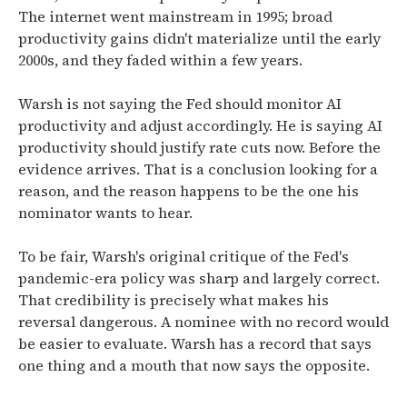
The internet went mainstream in 1995; broad
productivity gains didn't materialize until the early
2000s, and they faded within a few years.
Warsh is not saying the Fed should monitor AI
productivity and adjust accordingly. He is saying AI
productivity should justify rate cuts now. Before the
evidence arrives. That is a conclusion looking for a
reason, and the reason happens to be the one his
nominator wants to hear.
To be fair, Warsh's original critique of the Fed's
pandemic-era policy was sharp and largely correct.
That credibility is precisely what makes his
reversal dangerous. A nominee with no record would
be easier to evaluate. Warsh has a record that says
one thing and a mouth that now says the opposite.