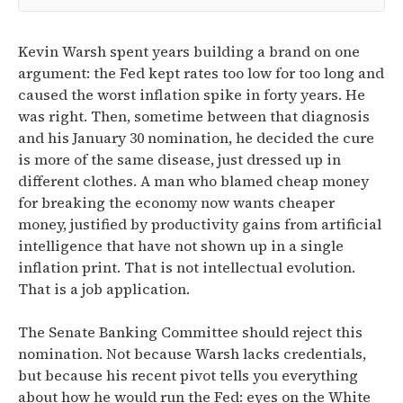
Kevin Warsh spent years building a brand on one
argument: the Fed kept rates too low for too long and
caused the worst inflation spike in forty years. He
was right. Then, sometime between that diagnosis
and his January 30 nomination, he decided the cure
is more of the same disease, just dressed up in
different clothes. A man who blamed cheap money
for breaking the economy now wants cheaper
money, justified by productivity gains from artificial
intelligence that have not shown up in a single
inflation print. That is not intellectual evolution.
That is a job application.
The Senate Banking Committee should reject this
nomination. Not because Warsh lacks credentials,
but because his recent pivot tells you everything
about how he would run the Fed: eyes on the White