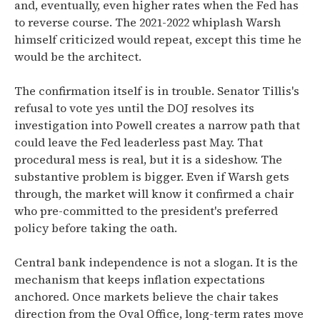
and, eventually, even higher rates when the Fed has
to reverse course. The 2021-2022 whiplash Warsh
himself criticized would repeat, except this time he
would be the architect.
The confirmation itself is in trouble. Senator Tillis's
refusal to vote yes until the DOJ resolves its
investigation into Powell creates a narrow path that
could leave the Fed leaderless past May. That
procedural mess is real, but it is a sideshow. The
substantive problem is bigger. Even if Warsh gets
through, the market will know it confirmed a chair
who pre-committed to the president's preferred
policy before taking the oath.
Central bank independence is not a slogan. It is the
mechanism that keeps inflation expectations
anchored. Once markets believe the chair takes
direction from the Oval Office, long-term rates move