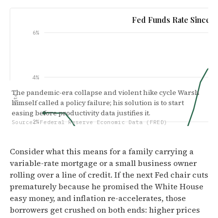
Fed Funds Rate Since 2
6%
4%
The pandemic-era collapse and violent hike cycle Warsh
Rate
himself called a policy failure; his solution is to start
easing before productivity data justifies it.
2%
Source: Federal Reserve Economic Data (FRED)
Consider what this means for a family carrying a
variable-rate mortgage or a small business owner
0.00%
rolling over a line of credit. If the next Fed chair cuts
Jan '19
Jul '20
Nov '21
Ma
prematurely because he promised the White House
easy money, and inflation re-accelerates, those
borrowers get crushed on both ends: higher prices