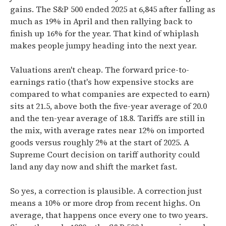
gains. The S&P 500 ended 2025 at 6,845 after falling as
much as 19% in April and then rallying back to
finish up 16% for the year. That kind of whiplash
makes people jumpy heading into the next year.
Valuations aren't cheap. The forward price-to-
earnings ratio (that's how expensive stocks are
compared to what companies are expected to earn)
sits at 21.5, above both the five-year average of 20.0
and the ten-year average of 18.8. Tariffs are still in
the mix, with average rates near 12% on imported
goods versus roughly 2% at the start of 2025. A
Supreme Court decision on tariff authority could
land any day now and shift the market fast.
So yes, a correction is plausible. A correction just
means a 10% or more drop from recent highs. On
average, that happens once every one to two years.