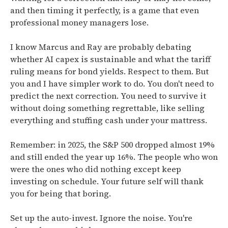
and then timing it perfectly, is a game that even
professional money managers lose.
I know Marcus and Ray are probably debating
whether AI capex is sustainable and what the tariff
ruling means for bond yields. Respect to them. But
you and I have simpler work to do. You don't need to
predict the next correction. You need to survive it
without doing something regrettable, like selling
everything and stuffing cash under your mattress.
Remember: in 2025, the S&P 500 dropped almost 19%
and still ended the year up 16%. The people who won
were the ones who did nothing except keep
investing on schedule. Your future self will thank
you for being that boring.
Set up the auto-invest. Ignore the noise. You're