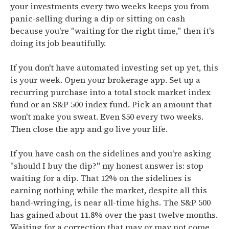
your investments every two weeks keeps you from
panic-selling during a dip or sitting on cash
because you're "waiting for the right time," then it's
doing its job beautifully.
If you don't have automated investing set up yet, this
is your week. Open your brokerage app. Set up a
recurring purchase into a total stock market index
fund or an S&P 500 index fund. Pick an amount that
won't make you sweat. Even $50 every two weeks.
Then close the app and go live your life.
If you have cash on the sidelines and you're asking
"should I buy the dip?" my honest answer is: stop
waiting for a dip. That 12% on the sidelines is
earning nothing while the market, despite all this
hand-wringing, is near all-time highs. The S&P 500
has gained about 11.8% over the past twelve months.
Waiting for a correction that may or may not come,