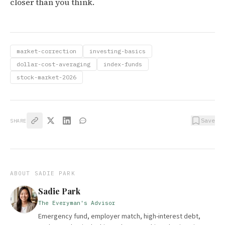
closer than you think.
market-correction
investing-basics
dollar-cost-averaging
index-funds
stock-market-2026
Save
SHARE
ABOUT
SADIE PARK
Sadie Park
The Everyman's Advisor
Emergency fund, employer match, high-interest debt,