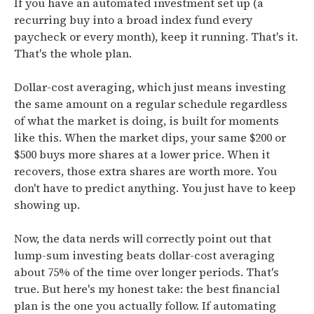
If you have an automated investment set up (a
recurring buy into a broad index fund every
paycheck or every month), keep it running. That's it.
That's the whole plan.
Dollar-cost averaging, which just means investing
the same amount on a regular schedule regardless
of what the market is doing, is built for moments
like this. When the market dips, your same $200 or
$500 buys more shares at a lower price. When it
recovers, those extra shares are worth more. You
don't have to predict anything. You just have to keep
showing up.
Now, the data nerds will correctly point out that
lump-sum investing beats dollar-cost averaging
about 75% of the time over longer periods. That's
true. But here's my honest take: the best financial
plan is the one you actually follow. If automating