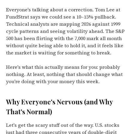
Everyone's talking about a correction. Tom Lee at
FundStrat says we could see a 10–15% pullback.
Technical analysts are mapping 2026 against 1999
cycle patterns and seeing volatility ahead. The S&P
500 has been flirting with the 7,000 mark all month
without quite being able to hold it, and it feels like
the market is waiting for something to break.
Here's what this actually means for you: probably
nothing. At least, nothing that should change what
you're doing with your money this week.
Why Everyone's Nervous (and Why
That's Normal)
Let's get the scary stuff out of the way. U.S. stocks
just had three consecutive years of double-digit