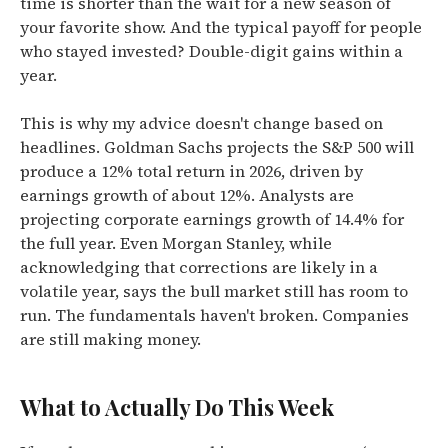
time is shorter than the wait for a new season of
your favorite show. And the typical payoff for people
who stayed invested? Double-digit gains within a
year.
This is why my advice doesn't change based on
headlines. Goldman Sachs projects the S&P 500 will
produce a 12% total return in 2026, driven by
earnings growth of about 12%. Analysts are
projecting corporate earnings growth of 14.4% for
the full year. Even Morgan Stanley, while
acknowledging that corrections are likely in a
volatile year, says the bull market still has room to
run. The fundamentals haven't broken. Companies
are still making money.
What to Actually Do This Week