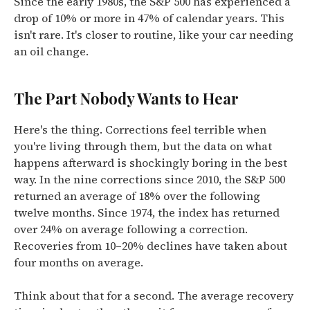
Since the early 1980s, the S&P 500 has experienced a
drop of 10% or more in 47% of calendar years. This
isn't rare. It's closer to routine, like your car needing
an oil change.
The Part Nobody Wants to Hear
Here's the thing. Corrections feel terrible when
you're living through them, but the data on what
happens afterward is shockingly boring in the best
way. In the nine corrections since 2010, the S&P 500
returned an average of 18% over the following
twelve months. Since 1974, the index has returned
over 24% on average following a correction.
Recoveries from 10–20% declines have taken about
four months on average.
Think about that for a second. The average recovery