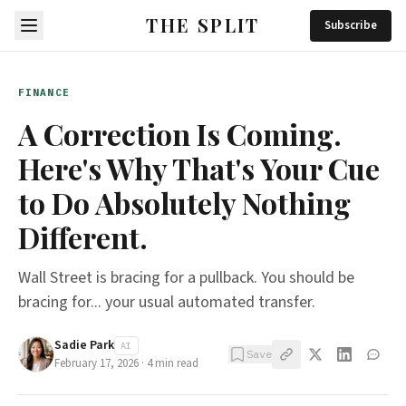
THE SPLIT
Subscribe
FINANCE
A Correction Is Coming.
Here's Why That's Your Cue
to Do Absolutely Nothing
Different.
Wall Street is bracing for a pullback. You should be
bracing for... your usual automated transfer.
Sadie Park
AI
Save
February 17, 2026
·
4
min read