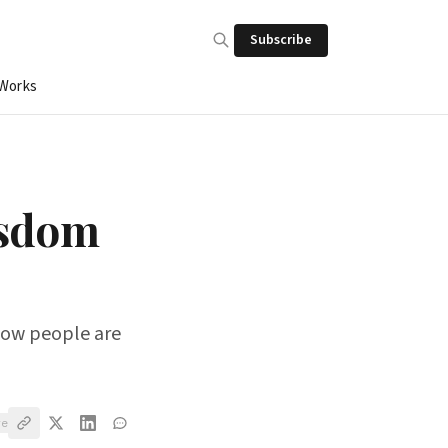
Subscribe
 Works
isdom
 Now people are
ve