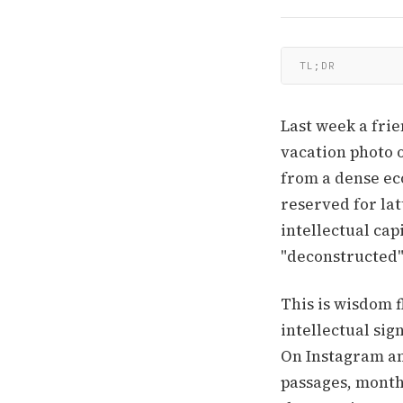
TL;DR
Last week a frie
vacation photo 
from a dense eco
reserved for lat
intellectual capi
"deconstructed"
This is wisdom 
intellectual sig
On Instagram an
passages, monthl