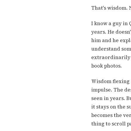
That's wisdom. N
I know a guy in
years. He doesn'
him and he expl
understand some
extraordinarily
book photos.
Wisdom flexing i
impulse. The des
seen in years. B
it stays on the 
becomes the very
thing to scroll p