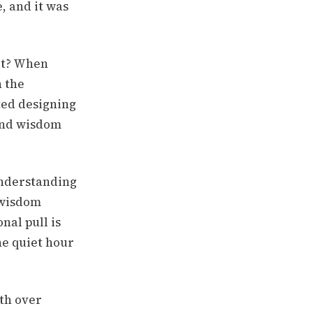
, and it was
it? When
n the
ted designing
ound wisdom
understanding
 wisdom
nal pull is
he quiet hour
th over