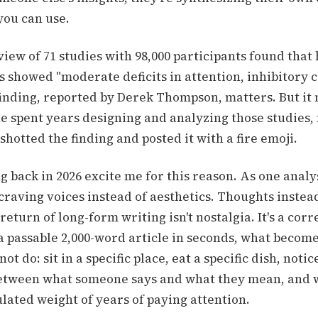
you can use.
iew of 71 studies with 98,000 participants found that
 showed "moderate deficits in attention, inhibitory c
inding, reported by Derek Thompson, matters. But it
 spent years designing and analyzing those studies,
otted the finding and posted it with a fire emoji.
 back in 2026 excite me for this reason. As one analysi
craving voices instead of aesthetics. Thoughts instea
return of long-form writing isn't nostalgia. It's a cor
a passable 2,000-word article in seconds, what become
ot do: sit in a specific place, eat a specific dish, notic
etween what someone says and what they mean, and w
lated weight of years of paying attention.