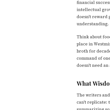
financial succes
intellectual gro
doesn't reward 
understanding. 
Think about food
place in Westmi
broth for decade
command of one th
doesn't need an
What Wisdom
The writers and 
can't replicate:
summarizing som