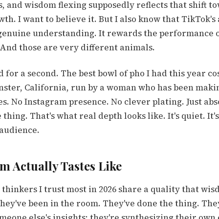
s, and wisdom flexing supposedly reflects that shift t
wth. I want to believe it. But I also know that TikTok'
genuine understanding. It rewards the performance 
And those are very different animals.
 for a second. The best bowl of pho I had this year cos
nster, California, run by a woman who has been maki
s. No Instagram presence. No clever plating. Just abs
ing. That's what real depth looks like. It's quiet. It's 
 audience.
 Actually Tastes Like
thinkers I trust most in 2026 share a quality that wis
 they've been in the room. They've done the thing. The
eone else's insights; they're synthesizing their own