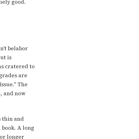
nely good.
n't belabor
ut is
s cratered to
 grades are
Issue." The
e, and now
 thin and
 book. A long
for longer