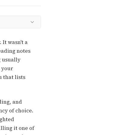
 It wasn't a
eading notes
g usually
n your
 that lists
ding, and
ncy of choice.
ighted
ling it one of