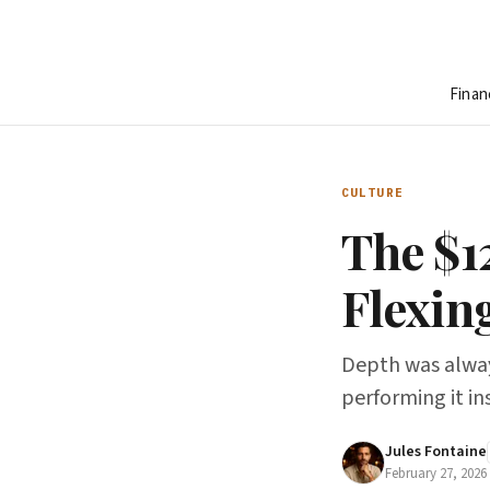
Finan
CULTURE
The $1
Flexin
Depth was alway
performing it ins
Jules Fontaine
February 27, 2026