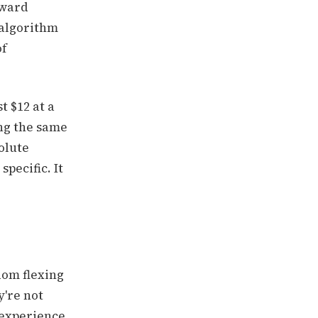
oward
s algorithm
of
t $12 at a
ng the same
olute
specific. It
dom flexing
y're not
 experience