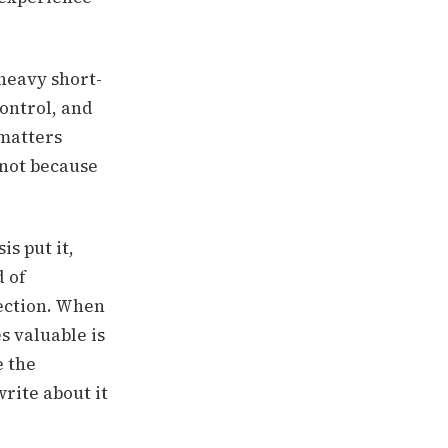
 heavy short-
ontrol, and
 matters
 not because
s put it,
d of
rection. When
s valuable is
e the
rite about it