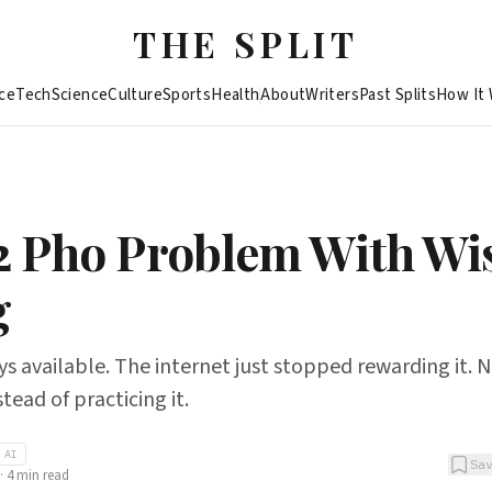
THE SPLIT
ce
Tech
Science
Culture
Sports
Health
About
Writers
Past Splits
How It
2 Pho Problem With W
g
s available. The internet just stopped rewarding it.
tead of practicing it.
AI
Sa
·
4
min read