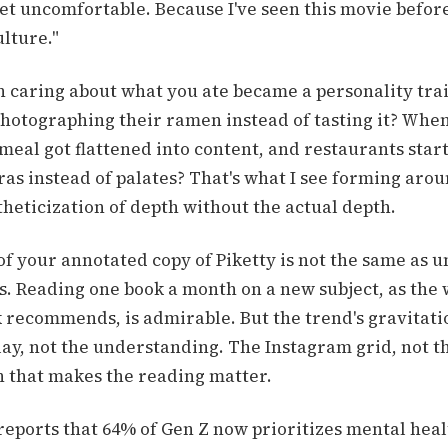
et uncomfortable. Because I've seen this movie before
ulture."
caring about what you ate became a personality tra
photographing their ramen instead of tasting it? Whe
meal got flattened into content, and restaurants star
ras instead of palates? That's what I see forming ar
theticization of depth without the actual depth.
of your annotated copy of Piketty is not the same as 
s. Reading one book a month on a new subject, as the
 recommends, is admirable. But the trend's gravitatio
lay, not the understanding. The Instagram grid, not t
n that makes the reading matter.
reports that 64% of Gen Z now prioritizes mental heal