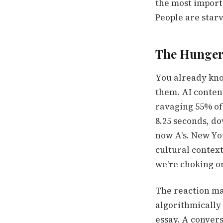
the most importa
People are starv
The Hunger 
You already kno
them. AI conten
ravaging 55% of
8.25 seconds, d
now A's. New Yo
cultural contex
we're choking on
The reaction ma
algorithmically 
essay. A convers