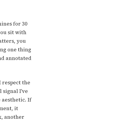
ines for 30
ou sit with
tters, you
ing one thing
and annotated
I respect the
 signal I've
 aesthetic. If
ment, it
x, another