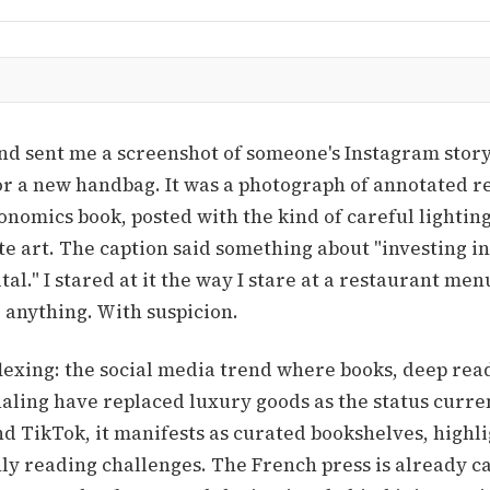
nd sent me a screenshot of someone's Instagram story.
or a new handbag. It was a photograph of annotated r
nomics book, posted with the kind of careful lightin
te art. The caption said something about "investing i
tal." I stared at it the way I stare at a restaurant menu
 anything. With suspicion.
flexing: the social media trend where books, deep rea
naling have replaced luxury goods as the status curre
d TikTok, it manifests as curated bookshelves, highl
y reading challenges. The French press is already cal