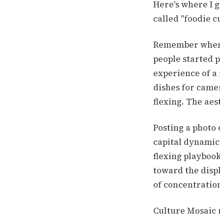
Here's where I g
called "foodie c
Remember when 
people started 
experience of a 
dishes for came
flexing. The aes
Posting a photo 
capital dynamic
flexing playbook
toward the disp
of concentratio
Culture Mosaic 