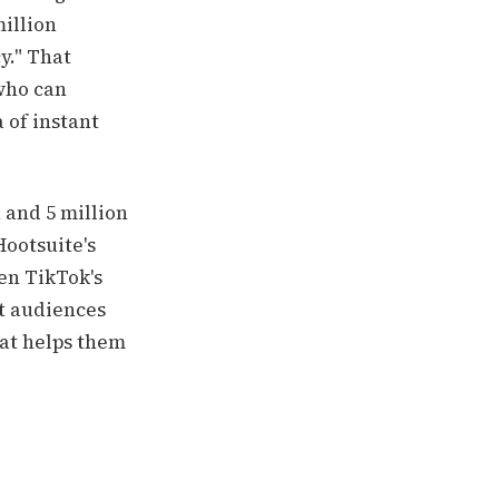
million
y." That
 who can
 of instant
 and 5 million
Hootsuite's
ven TikTok's
at audiences
hat helps them