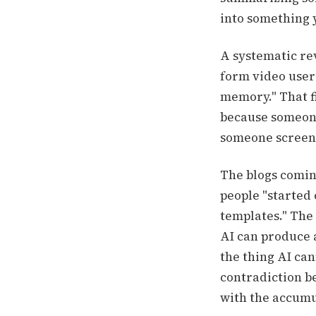
into something 
A systematic rev
form video users
memory." That f
because someone
someone screensh
The blogs coming
people "started 
templates." The 
AI can produce 
the thing AI cann
contradiction b
with the accumu