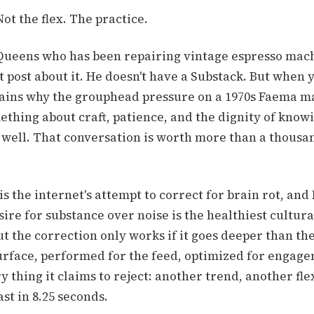
ot the flex. The practice.
 Queens who has been repairing vintage espresso mach
t post about it. He doesn't have a Substack. But when y
ains why the grouphead pressure on a 1970s Faema ma
thing about craft, patience, and the dignity of know
 well. That conversation is worth more than a thous
s the internet's attempt to correct for brain rot, and 
ire for substance over noise is the healthiest cultural
ut the correction only works if it goes deeper than the
surface, performed for the feed, optimized for engage
 thing it claims to reject: another trend, another fle
ast in 8.25 seconds.