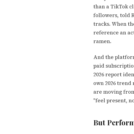
than a TikTok cl
followers, told 
tracks. When the
reference an act
ramen.
And the platform
paid subscriptio
2026 report iden
own 2026 trend r
are moving from 
"feel present, no
But Perform