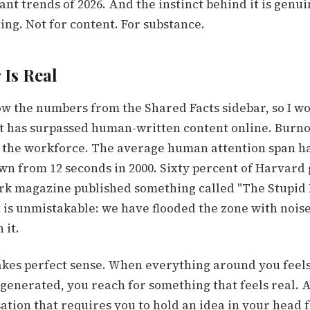
nt trends of 2026. And the instinct behind it is genui
ing. Not for content. For substance.
Is Real
w the numbers from the Shared Facts sidebar, so I wo
t has surpassed human-written content online. Burno
 the workforce. The average human attention span ha
own from 12 seconds in 2000. Sixty percent of Harvard
rk magazine published something called "The Stupid 
t is unmistakable: we have flooded the zone with nois
 it.
kes perfect sense. When everything around you feels
generated, you reach for something that feels real. A
ation that requires you to hold an idea in your head 