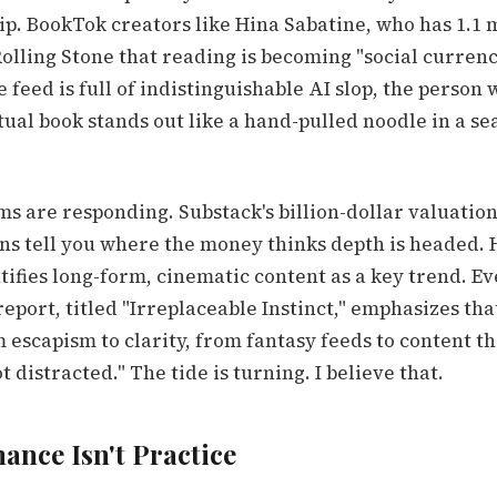
ip. BookTok creators like Hina Sabatine, who has 1.1 
Rolling Stone that reading is becoming "social currenc
 feed is full of indistinguishable AI slop, the person
ual book stands out like a hand-pulled noodle in a sea
s are responding. Substack's billion-dollar valuation
ns tell you where the money thinks depth is headed. 
tifies long-form, cinematic content as a key trend. E
eport, titled "Irreplaceable Instinct," emphasizes th
escapism to clarity, from fantasy feeds to content t
t distracted." The tide is turning. I believe that.
ance Isn't Practice