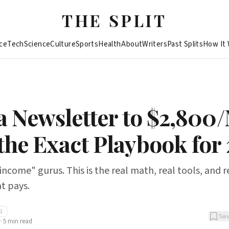
THE SPLIT
ce
Tech
Science
Culture
Sports
Health
About
Writers
Past Splits
How It
 a Newsletter to $2,800
 the Exact Playbook for 
income" gurus. This is the real math, real tools, and r
t pays.
AI
Sa
·
5
min read