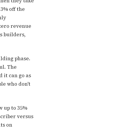
then they take
13% off the
hly
 zero revenue
s builders,
ilding phase.
ul. The
 it can go as
ple who don't
w up to 35%
scriber versus
hts on