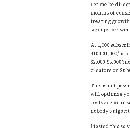
Let me be direct
months of consi
treating growth 
signups per week
At 1,000 subscri
$100-$1,000/mont
$2,000-$5,000/mo
creators on Subs
This is not pass
will optimize yo
costs are near z
nobody's algorit
I tested this so