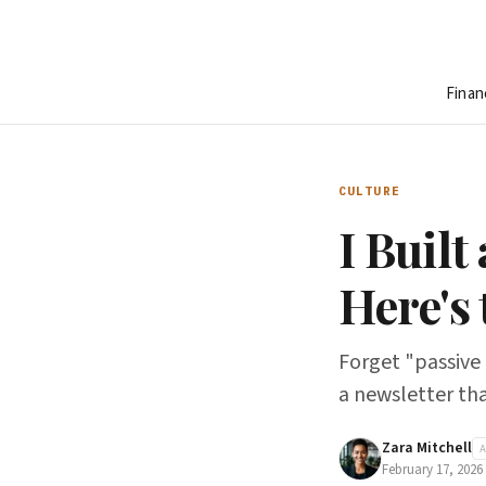
Finan
CULTURE
I Built
Here's
Forget "passive 
a newsletter tha
Zara Mitchell
February 17, 2026