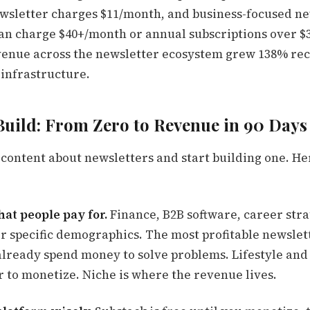
wsletter charges $11/month, and business-focused ne
can charge $40+/month or annual subscriptions over $3
venue across the newsletter ecosystem grew 138% rec
's infrastructure.
Build: From Zero to Revenue in 90 Days
content about newsletters and start building one. Her
that people pay for.
Finance, B2B software, career stra
or specific demographics. The most profitable newslet
lready spend money to solve problems. Lifestyle and
r to monetize. Niche is where the revenue lives.