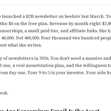
 launched a B2B newsletter on beehiiv last March. Tot
nths: $0 on the free plan. Revenue by month eight: $2
nsorships, a small paid tier, and affiliate links. She h
t 40,000. Not 400,000. Four thousand two hundred peo
out what she writes.
ty of newsletters in 2026. You don't need a massive au
one, a real monetization plan, and the willingness to
from day one. Your 9-to-5 is your investor. Your side h
ook.