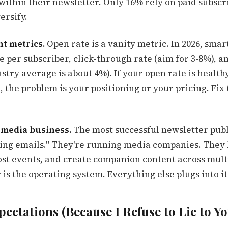
ithin their newsletter. Only 16% rely on paid subscr
ersify.
ht metrics.
Open rate is a vanity metric. In 2026, smar
e per subscriber, click-through rate (aim for 3-8%), 
stry average is about 4%). If your open rate is health
 the problem is your positioning or your pricing. Fix t
 a media business.
The most successful newsletter publ
nding emails." They're running media companies. They 
st events, and create companion content across mult
is the operating system. Everything else plugs into it
pectations (Because I Refuse to Lie to Yo