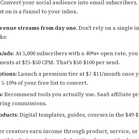
 Convert your social audience into email subscribers.
t on is a funnel to your inbox.
evenue streams from day one.
Don't rely on a single 
ks:
/ads:
At 5,000 subscribers with a 40%+ open rate, you
ments at $25-$50 CPM. That's $50-$100 per send.
ptions:
Launch a premium tier at $7-$11/month once y
 5-10% of your free list to convert.
s:
Recommend tools you actually use. SaaS affiliate p
ring commissions.
oducts:
Digital templates, guides, courses in the $49-
er creators earn income through product, service, o