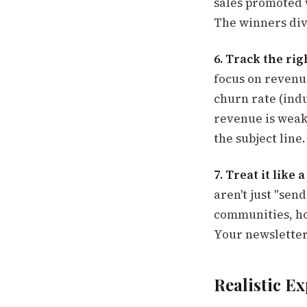
sales promoted w
The winners div
6. Track the rig
focus on revenu
churn rate (indu
revenue is weak,
the subject line.
7. Treat it like
aren't just "se
communities, ho
Your newsletter 
Realistic Ex