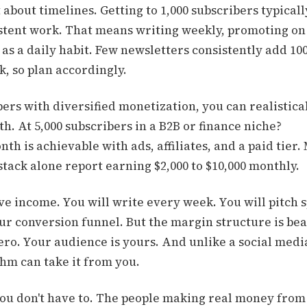
 about timelines. Getting to 1,000 subscribers typicall
stent work. That means writing weekly, promoting on 
as a daily habit. Few newsletters consistently add 10
, so plan accordingly.
bers with diversified monetization, you can realistica
h. At 5,000 subscribers in a B2B or finance niche?
nth is achievable with ads, affiliates, and a paid tier.
tack alone report earning $2,000 to $10,000 monthly.
ive income. You will write every week. You will pitch 
ur conversion funnel. But the margin structure is bea
ero. Your audience is yours. And unlike a social medi
hm can take it from you.
 you don't have to. The people making real money fro