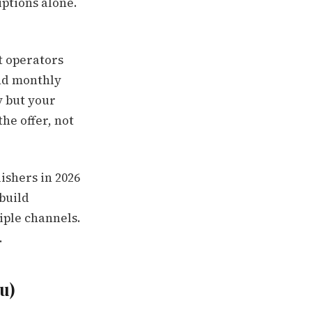
iptions alone.
t operators
and monthly
y but your
he offer, not
ishers in 2026
build
iple channels.
.
u)