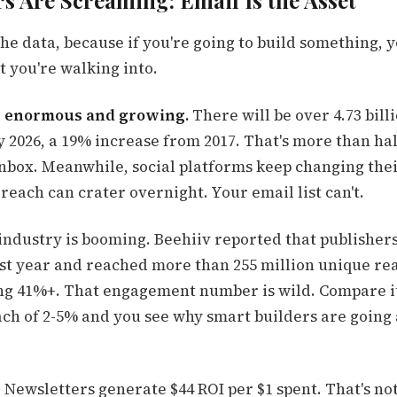
 Are Screaming: Email Is the Asset
 the data, because if you're going to build something, 
 you're walking into.
s enormous and growing.
There will be over 4.73 bill
y 2026, a 19% increase from 2017. That's more than hal
inbox. Meanwhile, social platforms keep changing the
each can crater overnight. Your email list can't.
industry is booming. Beehiiv reported that publishers
last year and reached more than 255 million unique re
ing 41%+. That engagement number is wild. Compare it
ch of 2-5% and you see why smart builders are going 
Newsletters generate $44 ROI per $1 spent. That's not