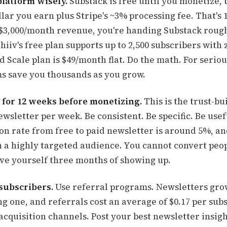
platform wisely.
Substack is free until you monetize, 
lar you earn plus Stripe's ~3% processing fee. That's 
t $3,000/month revenue, you're handing Substack roug
iiv's free plan supports up to 2,500 subscribers with
d Scale plan is $49/month flat. Do the math. For seriou
ms save you thousands as you grow.
 for 12 weeks before monetizing.
This is the trust-bu
wsletter per week. Be consistent. Be specific. Be usef
on rate from free to paid newsletter is around 5%, and
h a highly targeted audience. You cannot convert peo
ive yourself three months of showing up.
0 subscribers.
Use referral programs. Newsletters gro
g one, and referrals cost an average of $0.17 per sub
acquisition channels. Post your best newsletter insig