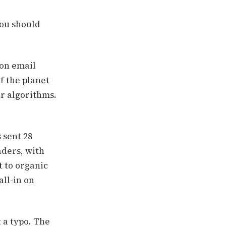
you should
ion email
f the planet
ir algorithms.
 sent 28
aders, with
 to organic
all-in on
 a typo. The