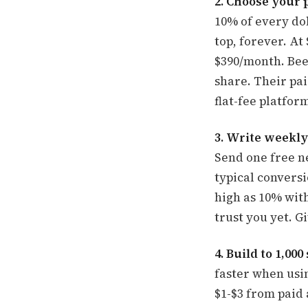
2. Choose your 
10% of every dol
top, forever. A
$390/month. Beeh
share. Their pai
flat-fee platfor
3. Write weekly
Send one free ne
typical conversi
high as 10% wit
trust you yet. G
4. Build to 1,00
faster when usin
$1-$3 from paid 