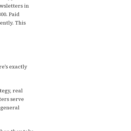
wsletters in
00. Paid
ently. This
e's exactly
tegy, real
ters serve
 general