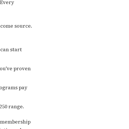
 Every
income source.
 can start
ou've proven
rograms pay
$250 range.
r membership