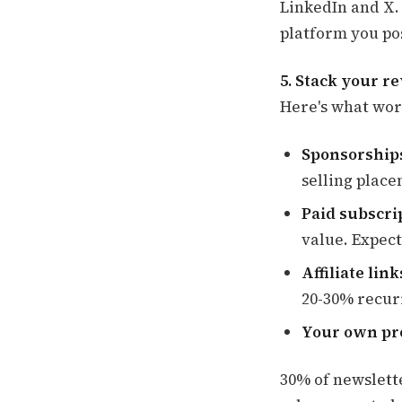
LinkedIn and X.
platform you pos
5. Stack your r
Here's what wor
Sponsorships
selling place
Paid subscri
value. Expect
Affiliate link
20-30% recur
Your own pr
30% of newslett