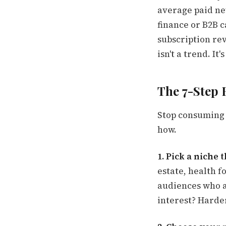
average paid ne
finance or B2B 
subscription re
isn't a trend. It
The 7-Step 
Stop consuming 
how.
1. Pick a niche 
estate, health f
audiences who a
interest? Harde