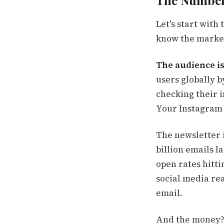
The Numbers
Let's start with
know the market
The audience i
users globally b
checking their 
Your Instagram r
The newsletter 
billion emails 
open rates hitt
social media rea
email.
And the money? 