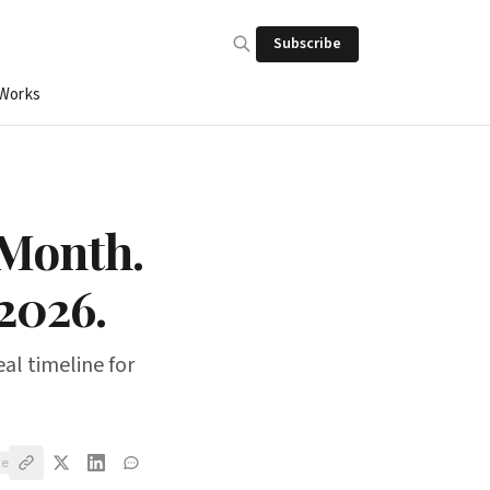
Subscribe
 Works
/Month.
2026.
eal timeline for
ve