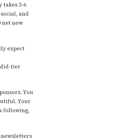
y takes 3-6
social, and
0 net new
lly expect
 Mid-tier
sponsors. You
utiful. Your
a following,
m newsletters