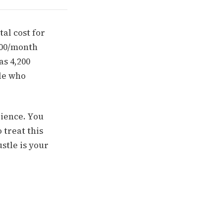
al cost for
,800/month
as 4,200
ple who
dience. You
 treat this
ustle is your