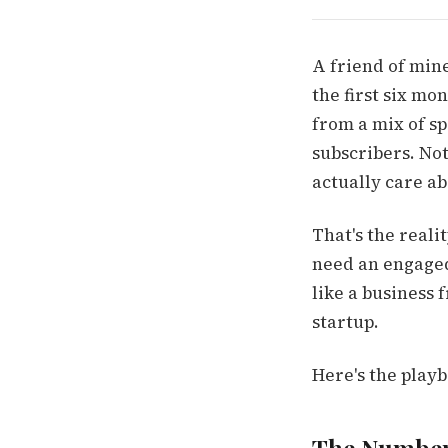
A friend of mine
the first six mo
from a mix of spo
subscribers. No
actually care ab
That's the reali
need an engaged 
like a business 
startup.
Here's the playb