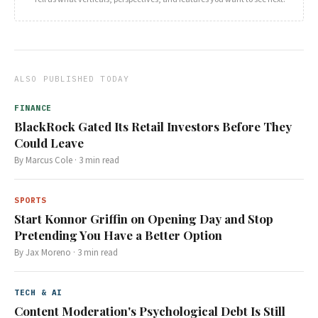
ALSO PUBLISHED TODAY
FINANCE
BlackRock Gated Its Retail Investors Before They
Could Leave
By
Marcus Cole
·
3
min read
SPORTS
Start Konnor Griffin on Opening Day and Stop
Pretending You Have a Better Option
By
Jax Moreno
·
3
min read
TECH & AI
Content Moderation's Psychological Debt Is Still