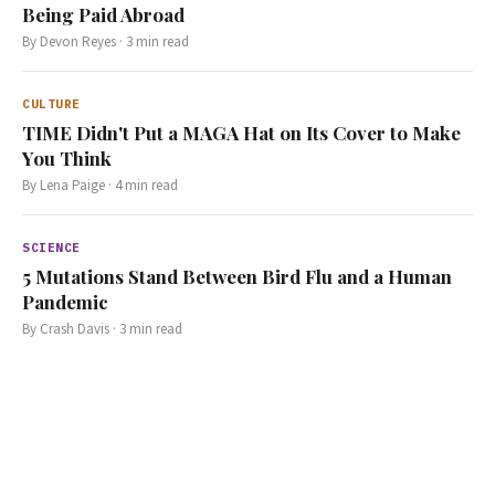
Being Paid Abroad
By
Devon Reyes
·
3
min read
CULTURE
TIME Didn't Put a MAGA Hat on Its Cover to Make
You Think
By
Lena Paige
·
4
min read
SCIENCE
5 Mutations Stand Between Bird Flu and a Human
Pandemic
By
Crash Davis
·
3
min read