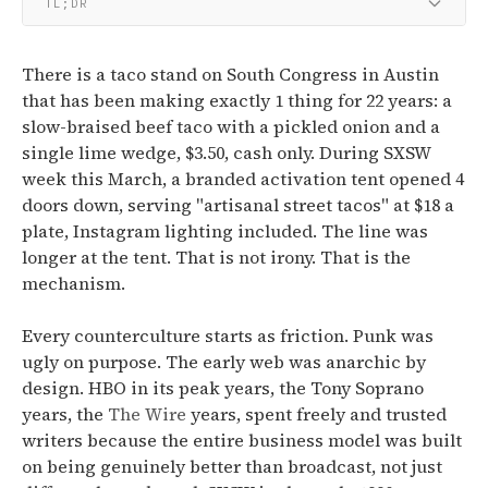
TL;DR
There is a taco stand on South Congress in Austin
that has been making exactly 1 thing for 22 years: a
slow-braised beef taco with a pickled onion and a
single lime wedge, $3.50, cash only. During SXSW
week this March, a branded activation tent opened 4
doors down, serving "artisanal street tacos" at $18 a
plate, Instagram lighting included. The line was
longer at the tent. That is not irony. That is the
mechanism.
Every counterculture starts as friction. Punk was
ugly on purpose. The early web was anarchic by
design. HBO in its peak years, the Tony Soprano
years, the
The Wire
years, spent freely and trusted
writers because the entire business model was built
on being genuinely better than broadcast, not just