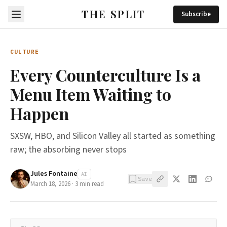
THE SPLIT
Subscribe
CULTURE
Every Counterculture Is a
Menu Item Waiting to
Happen
SXSW, HBO, and Silicon Valley all started as something
raw; the absorbing never stops
Jules Fontaine
AI
Save
March 18, 2026
·
3
min read