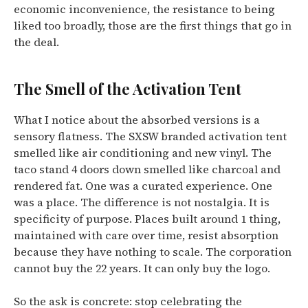
economic inconvenience, the resistance to being
liked too broadly, those are the first things that go in
the deal.
The Smell of the Activation Tent
What I notice about the absorbed versions is a
sensory flatness. The SXSW branded activation tent
smelled like air conditioning and new vinyl. The
taco stand 4 doors down smelled like charcoal and
rendered fat. One was a curated experience. One
was a place. The difference is not nostalgia. It is
specificity of purpose. Places built around 1 thing,
maintained with care over time, resist absorption
because they have nothing to scale. The corporation
cannot buy the 22 years. It can only buy the logo.
So the ask is concrete: stop celebrating the