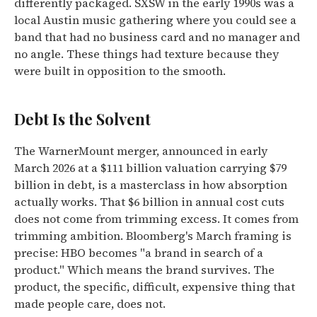
differently packaged. SXSW in the early 1990s was a
local Austin music gathering where you could see a
band that had no business card and no manager and
no angle. These things had texture because they
were built in opposition to the smooth.
Debt Is the Solvent
The WarnerMount merger, announced in early
March 2026 at a $111 billion valuation carrying $79
billion in debt, is a masterclass in how absorption
actually works. That $6 billion in annual cost cuts
does not come from trimming excess. It comes from
trimming ambition. Bloomberg's March framing is
precise: HBO becomes "a brand in search of a
product." Which means the brand survives. The
product, the specific, difficult, expensive thing that
made people care, does not.