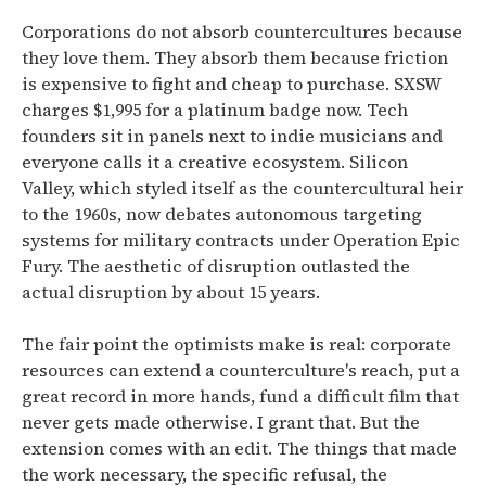
Corporations do not absorb countercultures because
they love them. They absorb them because friction
is expensive to fight and cheap to purchase. SXSW
charges $1,995 for a platinum badge now. Tech
founders sit in panels next to indie musicians and
everyone calls it a creative ecosystem. Silicon
Valley, which styled itself as the countercultural heir
to the 1960s, now debates autonomous targeting
systems for military contracts under Operation Epic
Fury. The aesthetic of disruption outlasted the
actual disruption by about 15 years.
The fair point the optimists make is real: corporate
resources can extend a counterculture's reach, put a
great record in more hands, fund a difficult film that
never gets made otherwise. I grant that. But the
extension comes with an edit. The things that made
the work necessary, the specific refusal, the