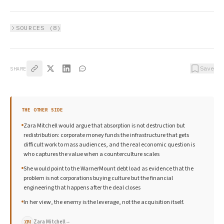
SOURCES (
8
)
Save
SHARE
THE OTHER SIDE
Zara Mitchell would argue that absorption is not destruction but
redistribution: corporate money funds the infrastructure that gets
difficult work to mass audiences, and the real economic question is
who captures the value when a counterculture scales
She would point to the WarnerMount debt load as evidence that the
problem is not corporations buying culture but the financial
engineering that happens after the deal closes
In her view, the enemy is the leverage, not the acquisition itself.
Zara Mitchell
→
ZM