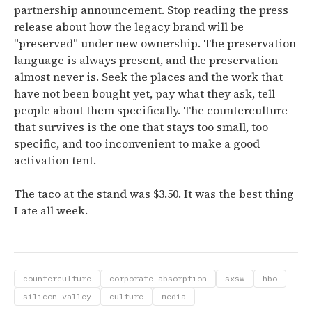
partnership announcement. Stop reading the press
release about how the legacy brand will be
"preserved" under new ownership. The preservation
language is always present, and the preservation
almost never is. Seek the places and the work that
have not been bought yet, pay what they ask, tell
people about them specifically. The counterculture
that survives is the one that stays too small, too
specific, and too inconvenient to make a good
activation tent.
The taco at the stand was $3.50. It was the best thing
I ate all week.
counterculture
corporate-absorption
sxsw
hbo
silicon-valley
culture
media