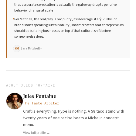
that corporate co-optation is actually the gateway drug to genuine
behavior change at scale
For Mitchell, the real play is not purity, it is leverage: if a $17.8 billion
brand starts speaking sustainability, smart creators and entrepreneurs
should be building businesses on top of that cultural shift before
someone else does.
Zara Mitchell
→
ZM
ABOUT
JULES FONTAINE
Jules Fontaine
The Taste Arbiter
Craft is everything. Hype is nothing. A $8 taco stand with
twenty years of one recipe beats a Michelin concept
menu.
View full profile →