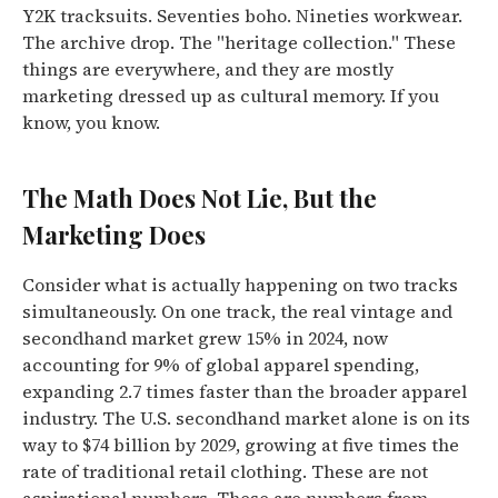
Y2K tracksuits. Seventies boho. Nineties workwear.
The archive drop. The "heritage collection." These
things are everywhere, and they are mostly
marketing dressed up as cultural memory. If you
know, you know.
The Math Does Not Lie, But the
Marketing Does
Consider what is actually happening on two tracks
simultaneously. On one track, the real vintage and
secondhand market grew 15% in 2024, now
accounting for 9% of global apparel spending,
expanding 2.7 times faster than the broader apparel
industry. The U.S. secondhand market alone is on its
way to $74 billion by 2029, growing at five times the
rate of traditional retail clothing. These are not