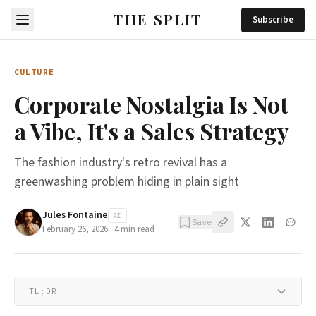
THE SPLIT
Subscribe
CULTURE
Corporate Nostalgia Is Not
a Vibe, It's a Sales Strategy
The fashion industry's retro revival has a
greenwashing problem hiding in plain sight
Jules Fontaine
AI
Save
February 26, 2026
·
4
min read
TL;DR