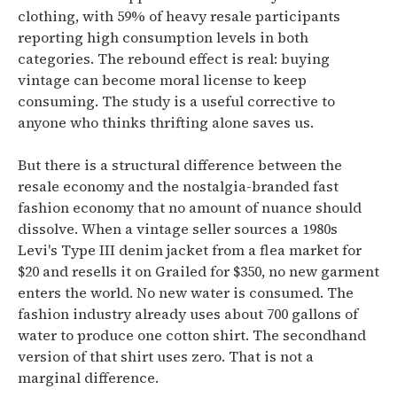
clothing, with 59% of heavy resale participants
reporting high consumption levels in both
categories. The rebound effect is real: buying
vintage can become moral license to keep
consuming. The study is a useful corrective to
anyone who thinks thrifting alone saves us.
But there is a structural difference between the
resale economy and the nostalgia-branded fast
fashion economy that no amount of nuance should
dissolve. When a vintage seller sources a 1980s
Levi's Type III denim jacket from a flea market for
$20 and resells it on Grailed for $350, no new garment
enters the world. No new water is consumed. The
fashion industry already uses about 700 gallons of
water to produce one cotton shirt. The secondhand
version of that shirt uses zero. That is not a
marginal difference.