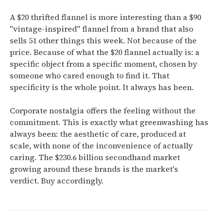
A $20 thrifted flannel is more interesting than a $90
"vintage-inspired" flannel from a brand that also
sells 51 other things this week. Not because of the
price. Because of what the $20 flannel actually is: a
specific object from a specific moment, chosen by
someone who cared enough to find it. That
specificity is the whole point. It always has been.
Corporate nostalgia offers the feeling without the
commitment. This is exactly what greenwashing has
always been: the aesthetic of care, produced at
scale, with none of the inconvenience of actually
caring. The $230.6 billion secondhand market
growing around these brands is the market's
verdict. Buy accordingly.