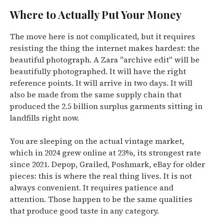
Where to Actually Put Your Money
The move here is not complicated, but it requires
resisting the thing the internet makes hardest: the
beautiful photograph. A Zara "archive edit" will be
beautifully photographed. It will have the right
reference points. It will arrive in two days. It will
also be made from the same supply chain that
produced the 2.5 billion surplus garments sitting in
landfills right now.
You are sleeping on the actual vintage market,
which in 2024 grew online at 23%, its strongest rate
since 2021. Depop, Grailed, Poshmark, eBay for older
pieces: this is where the real thing lives. It is not
always convenient. It requires patience and
attention. Those happen to be the same qualities
that produce good taste in any category.