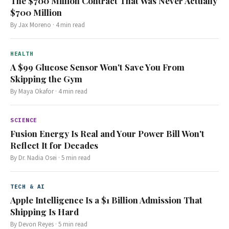
The $700 Million Contract That Was Never Actually
$700 Million
By
Jax Moreno
·
4
min read
HEALTH
A $99 Glucose Sensor Won't Save You From
Skipping the Gym
By
Maya Okafor
·
4
min read
SCIENCE
Fusion Energy Is Real and Your Power Bill Won't
Reflect It for Decades
By
Dr. Nadia Osei
·
5
min read
TECH & AI
Apple Intelligence Is a $1 Billion Admission That
Shipping Is Hard
By
Devon Reyes
·
5
min read