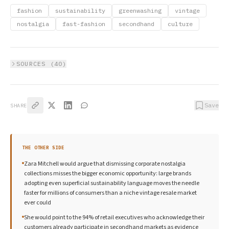
fashion
sustainability
greenwashing
vintage
nostalgia
fast-fashion
secondhand
culture
SOURCES (
40
)
Save
SHARE
THE OTHER SIDE
Zara Mitchell would argue that dismissing corporate nostalgia
collections misses the bigger economic opportunity: large brands
adopting even superficial sustainability language moves the needle
faster for millions of consumers than a niche vintage resale market
ever could
She would point to the 94% of retail executives who acknowledge their
customers already participate in secondhand markets as evidence