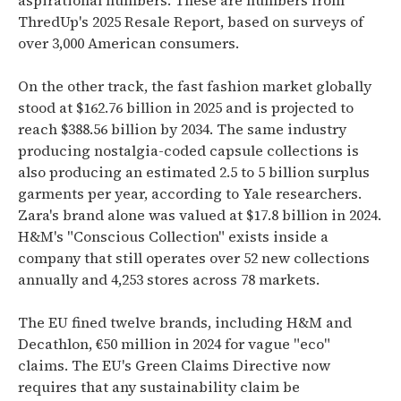
aspirational numbers. These are numbers from
ThredUp's 2025 Resale Report, based on surveys of
over 3,000 American consumers.
On the other track, the fast fashion market globally
stood at $162.76 billion in 2025 and is projected to
reach $388.56 billion by 2034. The same industry
producing nostalgia-coded capsule collections is
also producing an estimated 2.5 to 5 billion surplus
garments per year, according to Yale researchers.
Zara's brand alone was valued at $17.8 billion in 2024.
H&M's "Conscious Collection" exists inside a
company that still operates over 52 new collections
annually and 4,253 stores across 78 markets.
The EU fined twelve brands, including H&M and
Decathlon, €50 million in 2024 for vague "eco"
claims. The EU's Green Claims Directive now
requires that any sustainability claim be