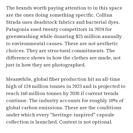
The brands worth paying attention to in this space
are the ones doing something specific. Collina
Strada uses deadstock fabrics and bacterial dyes.
Patagonia sued twenty competitors in 2024 for
greenwashing while donating $25 million annually
to environmental causes. These are not aesthetic
choices. They are structural commitments. The
difference shows in how the clothes are made, not
just in how they are photographed.
Meanwhile, global fiber production hit an all-time
high of 124 million tonnes in 2023 and is projected to
reach 160 million tonnes by 2030 if current trends
continue. The industry accounts for roughly 10% of
global carbon emissions. These are the conditions
under which every "heritage-inspired" capsule
collection is launched. Context is not optional.