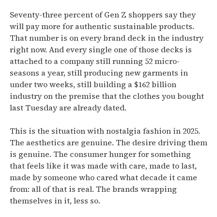
Seventy-three percent of Gen Z shoppers say they
will pay more for authentic sustainable products.
That number is on every brand deck in the industry
right now. And every single one of those decks is
attached to a company still running 52 micro-
seasons a year, still producing new garments in
under two weeks, still building a $162 billion
industry on the premise that the clothes you bought
last Tuesday are already dated.
This is the situation with nostalgia fashion in 2025.
The aesthetics are genuine. The desire driving them
is genuine. The consumer hunger for something
that feels like it was made with care, made to last,
made by someone who cared what decade it came
from: all of that is real. The brands wrapping
themselves in it, less so.