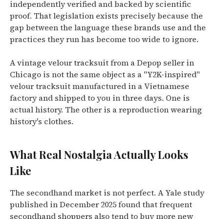
independently verified and backed by scientific
proof. That legislation exists precisely because the
gap between the language these brands use and the
practices they run has become too wide to ignore.
A vintage velour tracksuit from a Depop seller in
Chicago is not the same object as a "Y2K-inspired"
velour tracksuit manufactured in a Vietnamese
factory and shipped to you in three days. One is
actual history. The other is a reproduction wearing
history's clothes.
What Real Nostalgia Actually Looks
Like
The secondhand market is not perfect. A Yale study
published in December 2025 found that frequent
secondhand shoppers also tend to buy more new