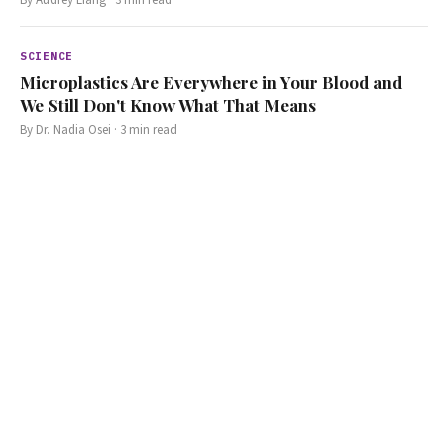
SCIENCE
Microplastics Are Everywhere in Your Blood and
We Still Don't Know What That Means
By
Dr. Nadia Osei
·
3
min read