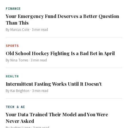
FINANCE
Your Emergency Fund Deserves a Better Question
Than This
By
Marcus Cole
·
3
min read
SPORTS
Old School Hockey Fighting Is a Bad Bet in April
By
Nina Torres
·
3
min read
HEALTH
Intermittent Fasting Works Until It Doesn't
By
Kai Brighton
·
3
min read
TECH & AI
Your Data Trained Their Model and You Were
Never Asked
By
Audrey Liang
·
3
min read