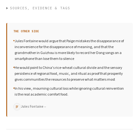
SOURCES, EVIDENCE & TAGS
THE OTHER SIDE
Jules Fontaine would argue that Paige mistakes the disappearance of
inconvenience for the disappearance of meaning, and that the
grandmother in Guizhou is more likely to record her Dong songs on a
smartphone than lose them to silence
He would point to China's rice-wheat cultural divide and the sensory
persistence of regional food, music, and ritual as proof that prosperity
gives communities the resources to preserve what matters most
In his view, mourning cultural loss while ignoring cultural reinvention
is the real academic comfort food.
Jules Fontaine
→
JF