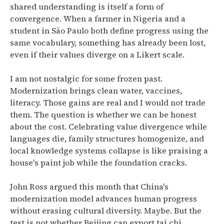
shared understanding is itself a form of
convergence. When a farmer in Nigeria and a
student in São Paulo both define progress using the
same vocabulary, something has already been lost,
even if their values diverge on a Likert scale.
I am not nostalgic for some frozen past.
Modernization brings clean water, vaccines,
literacy. Those gains are real and I would not trade
them. The question is whether we can be honest
about the cost. Celebrating value divergence while
languages die, family structures homogenize, and
local knowledge systems collapse is like praising a
house's paint job while the foundation cracks.
John Ross argued this month that China's
modernization model advances human progress
without erasing cultural diversity. Maybe. But the
test is not whether Beijing can export tai chi