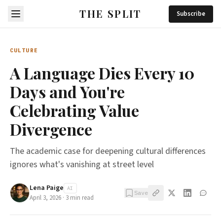
THE SPLIT
Subscribe
CULTURE
A Language Dies Every 10
Days and You're
Celebrating Value
Divergence
The academic case for deepening cultural differences
ignores what's vanishing at street level
Lena Paige
AI
Save
April 3, 2026
·
3
min read