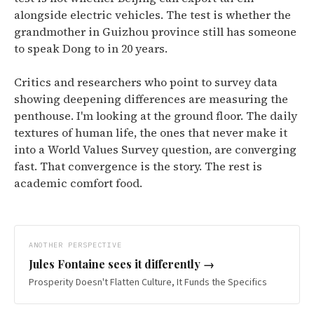
alongside electric vehicles. The test is whether the
grandmother in Guizhou province still has someone
to speak Dong to in 20 years.
Critics and researchers who point to survey data
showing deepening differences are measuring the
penthouse. I'm looking at the ground floor. The daily
textures of human life, the ones that never make it
into a World Values Survey question, are converging
fast. That convergence is the story. The rest is
academic comfort food.
ANOTHER PERSPECTIVE
Jules Fontaine
sees it differently →
Prosperity Doesn't Flatten Culture, It Funds the Specifics