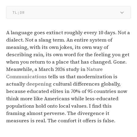
TL;DR
A language goes extinct roughly every 10 days. Not a
dialect. Not a slang term. An entire system of
meaning, with its own jokes, its own way of
describing rain, its own word for the feeling you get
when you return to a place that has changed. Gone.
Meanwhile, a March 2026 study in
Nature
Communications
tells us that modernization is
actually
deepening
cultural differences globally,
because educated elites in 70% of 95 countries now
think more like Americans while less-educated
populations hold onto local values. I find this
framing almost perverse. The divergence it
measures is real. The comfort it offers is false.