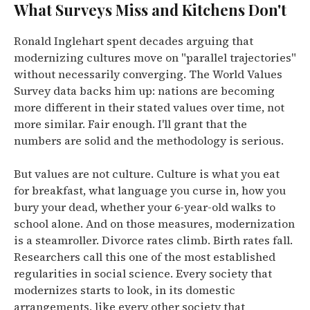
What Surveys Miss and Kitchens Don't
Ronald Inglehart spent decades arguing that
modernizing cultures move on "parallel trajectories"
without necessarily converging. The World Values
Survey data backs him up: nations are becoming
more different in their stated values over time, not
more similar. Fair enough. I'll grant that the
numbers are solid and the methodology is serious.
But values are not culture. Culture is what you eat
for breakfast, what language you curse in, how you
bury your dead, whether your 6-year-old walks to
school alone. And on those measures, modernization
is a steamroller. Divorce rates climb. Birth rates fall.
Researchers call this one of the most established
regularities in social science. Every society that
modernizes starts to look, in its domestic
arrangements, like every other society that