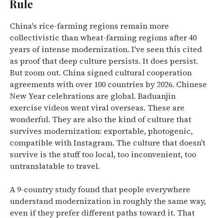
Rule
China's rice-farming regions remain more
collectivistic than wheat-farming regions after 40
years of intense modernization. I've seen this cited
as proof that deep culture persists. It does persist.
But zoom out. China signed cultural cooperation
agreements with over 100 countries by 2026. Chinese
New Year celebrations are global. Baduanjin
exercise videos went viral overseas. These are
wonderful. They are also the kind of culture that
survives modernization: exportable, photogenic,
compatible with Instagram. The culture that doesn't
survive is the stuff too local, too inconvenient, too
untranslatable to travel.
A 9-country study found that people everywhere
understand modernization in roughly the same way,
even if they prefer different paths toward it. That