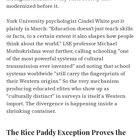
modernized before it.
York University psychologist Cindel White put it
plainly in March: "Education doesn't just teach skills
or facts, to a certain extent it also shapes how people
think about the world." LSE professor Michael
Muthukrishna went further, calling schooling "one
of the most powerful systems of cultural
transmission ever invented" and noting that school
systems worldwide "still carry the fingerprints of
their Western origins." So the very mechanism
producing educated elites who show up as
"culturally distinct" in surveys is itself a Western
import. The divergence is happening inside a
shrinking container.
The Rice Paddy Exception Proves the